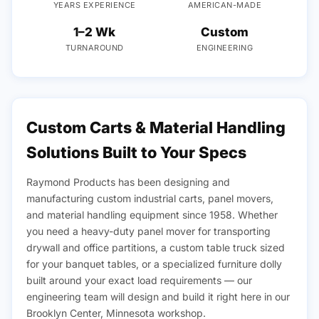
YEARS EXPERIENCE
AMERICAN-MADE
1–2 Wk
Custom
TURNAROUND
ENGINEERING
Custom Carts & Material Handling
Solutions Built to Your Specs
Raymond Products has been designing and
manufacturing custom industrial carts, panel movers,
and material handling equipment since 1958. Whether
you need a heavy-duty panel mover for transporting
drywall and office partitions, a custom table truck sized
for your banquet tables, or a specialized furniture dolly
built around your exact load requirements — our
engineering team will design and build it right here in our
Brooklyn Center, Minnesota workshop.