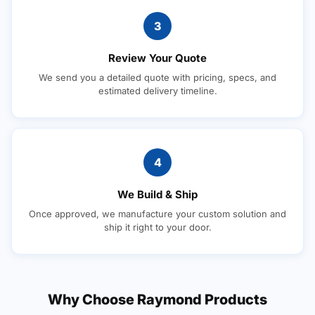
3
Review Your Quote
We send you a detailed quote with pricing, specs, and
estimated delivery timeline.
4
We Build & Ship
Once approved, we manufacture your custom solution and
ship it right to your door.
Why Choose Raymond Products