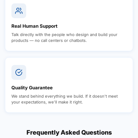
Real Human Support
Talk directly with the people who design and build your
products — no call centers or chatbots.
Quality Guarantee
We stand behind everything we build. If it doesn't meet
your expectations, we'll make it right.
Frequently Asked Questions