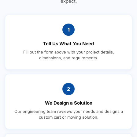
expect.
1
Tell Us What You Need
Fill out the form above with your project details,
dimensions, and requirements.
2
We Design a Solution
Our engineering team reviews your needs and designs a
custom cart or moving solution.