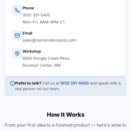
Phone
(612) 331-5400
Mon–Fri, 8AM–4PM CT
Email
sales@raymondproducts.com
Workshop
6840 Shingle Creek Pkwy
Brooklyn Center, MN
Prefer to talk?
Call us at
(612) 331-5400
and speak with a
real person on our team.
How It Works
From your first idea to a finished product — here's what to