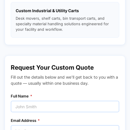
Custom Industrial & Utility Carts
Desk movers, shelf carts, bin transport carts, and
specialty material handling solutions engineered for
your facility and workflow.
Request Your Custom Quote
Fill out the details below and we'll get back to you with a
quote — usually within one business day.
Full Name
*
Email Address
*