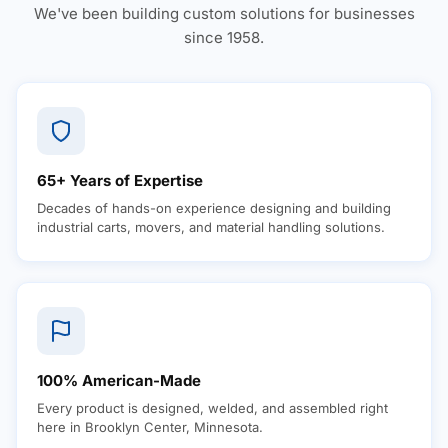
We've been building custom solutions for businesses
since 1958.
65+ Years of Expertise
Decades of hands-on experience designing and building
industrial carts, movers, and material handling solutions.
100% American-Made
Every product is designed, welded, and assembled right
here in Brooklyn Center, Minnesota.