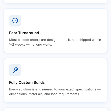
Fast Turnaround
Most custom orders are designed, built, and shipped within
1–2 weeks — no long waits.
Fully Custom Builds
Every solution is engineered to your exact specifications —
dimensions, materials, and load requirements.