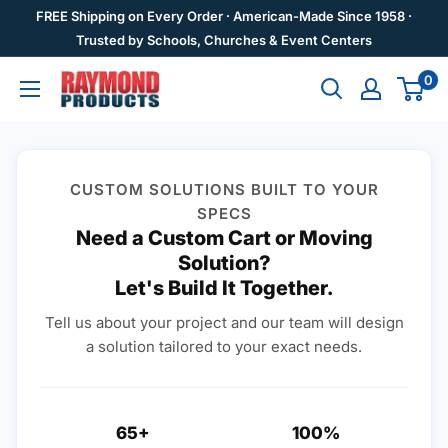
Skip
FREE Shipping on Every Order · American-Made Since 1958 ·
to
Trusted by Schools, Churches & Event Centers
content
0
Raymond
Products
CUSTOM SOLUTIONS BUILT TO YOUR
SPECS
Need a Custom Cart or Moving
Solution?
Let's Build It Together.
Tell us about your project and our team will design
a solution tailored to your exact needs.
65+
100%