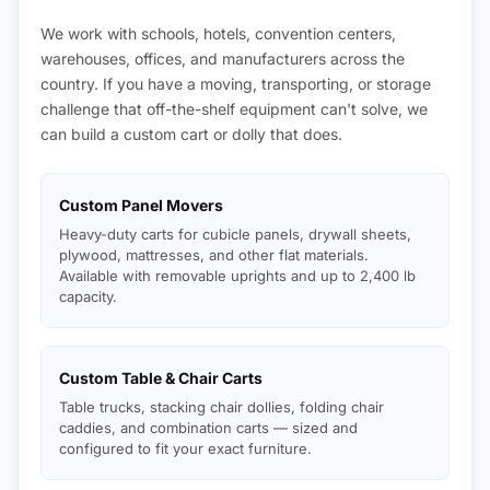
We work with schools, hotels, convention centers,
warehouses, offices, and manufacturers across the
country. If you have a moving, transporting, or storage
challenge that off-the-shelf equipment can't solve, we
can build a custom cart or dolly that does.
Custom Panel Movers
Heavy-duty carts for cubicle panels, drywall sheets,
plywood, mattresses, and other flat materials.
Available with removable uprights and up to 2,400 lb
capacity.
Custom Table & Chair Carts
Table trucks, stacking chair dollies, folding chair
caddies, and combination carts — sized and
configured to fit your exact furniture.