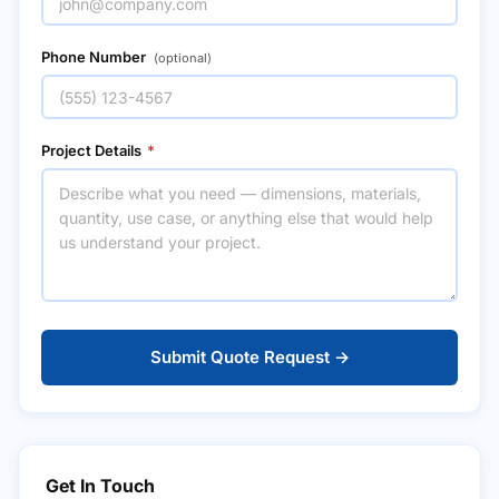
Phone Number
(optional)
Project Details
*
Submit Quote Request →
Get In Touch