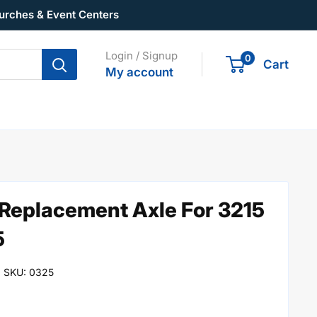
urches & Event Centers
Login / Signup
0
Cart
My account
 Replacement Axle For 3215
5
SKU:
0325