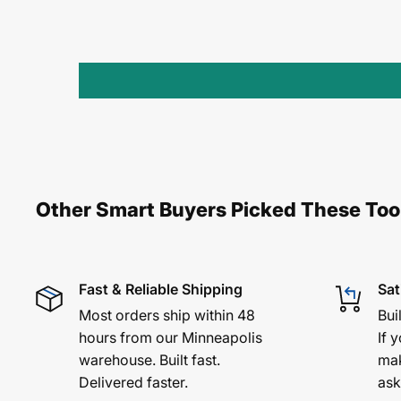
Other Smart Buyers Picked These Too
Fast & Reliable Shipping
Sat
Most orders ship within 48
Bui
hours from our Minneapolis
If y
warehouse. Built fast.
mak
Delivered faster.
ask