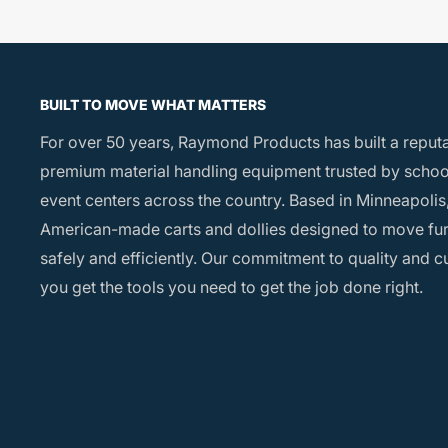
BUILT TO MOVE WHAT MATTERS
For over 50 years, Raymond Products has built a reput
premium material handling equipment trusted by school
event centers across the country. Based in Minneapolis,
American-made carts and dollies designed to move fu
safely and efficiently. Our commitment to quality and 
you get the tools you need to get the job done right.