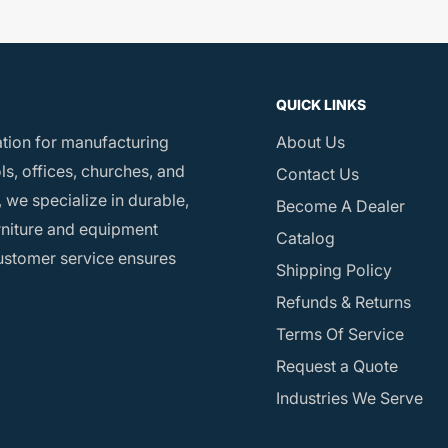
QUICK LINKS
ation for manufacturing
About Us
s, offices, churches, and
Contact Us
 we specialize in durable,
Become A Dealer
rniture and equipment
Catalog
customer service ensures
Shipping Policy
Refunds & Returns
Terms Of Service
Request a Quote
Industries We Serve