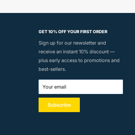
GET 10% OFF YOUR FIRST ORDER
Sign up for our newsletter and
receive an instant 10% discount —
plus early access to promotions and
best-sellers.
Your email
Subscribe