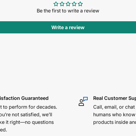
Be the first to write a review
Write a review
isfaction Guaranteed
Real Customer Su
lt to perform for decades.
Call, email, or chat
ou’re not satisfied, we’ll
humans who know
e it right—no questions
products inside an
ed.