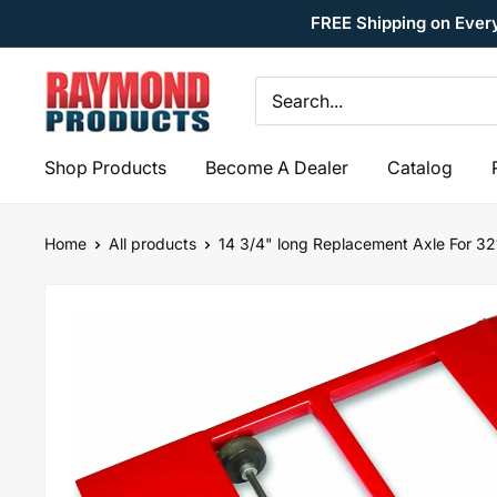
Skip
FREE Shipping on Ever
to
content
Raymond
Products
Shop Products
Become A Dealer
Catalog
Home
All products
14 3/4" long Replacement Axle For 321