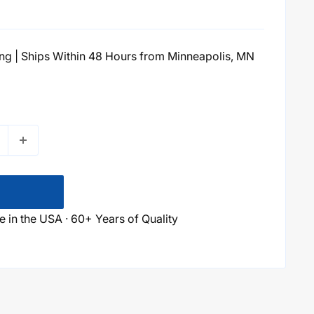
g | Ships Within 48 Hours from Minneapolis, MN
 in the USA · 60+ Years of Quality