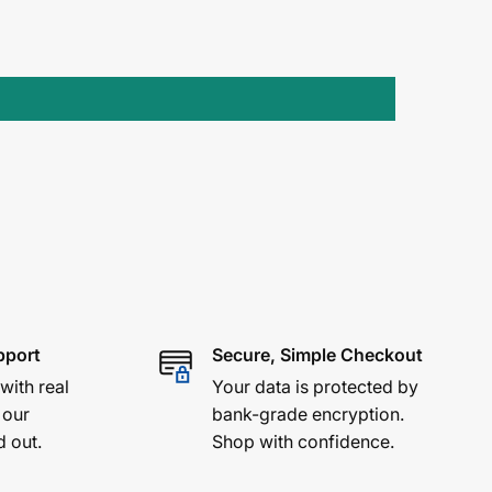
pport
Secure, Simple Checkout
 with real
Your data is protected by
 our
bank-grade encryption.
d out.
Shop with confidence.