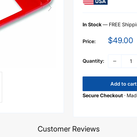
In Stock
— FREE Shippin
Sale
$49.00
Price:
price
Quantity:
Add to cart
Secure Checkout
· Made
Customer Reviews