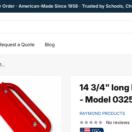
y Order · American-Made Since 1958 · Trusted by Schools, Ch
Request a Quote
Blog
...
14 3/4" long
- Model 032
RAYMOND PRODUCTS
No reviews