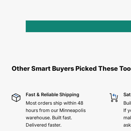
Other Smart Buyers Picked These Too
Fast & Reliable Shipping
Sat
Most orders ship within 48
Bui
hours from our Minneapolis
If y
warehouse. Built fast.
mak
Delivered faster.
ask