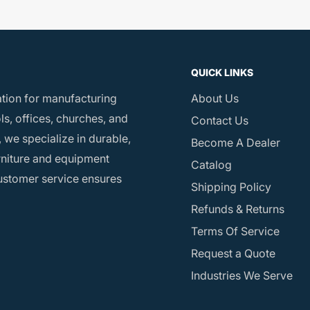
QUICK LINKS
ation for manufacturing
About Us
s, offices, churches, and
Contact Us
 we specialize in durable,
Become A Dealer
rniture and equipment
Catalog
customer service ensures
Shipping Policy
Refunds & Returns
Terms Of Service
Request a Quote
Industries We Serve