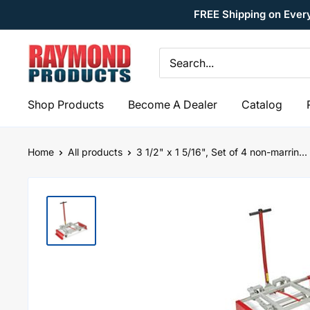
Skip
FREE Shipping on Ever
to
content
Raymond
Products
Shop Products
Become A Dealer
Catalog
Home
All products
3 1/2" x 1 5/16", Set of 4 non-marrin...