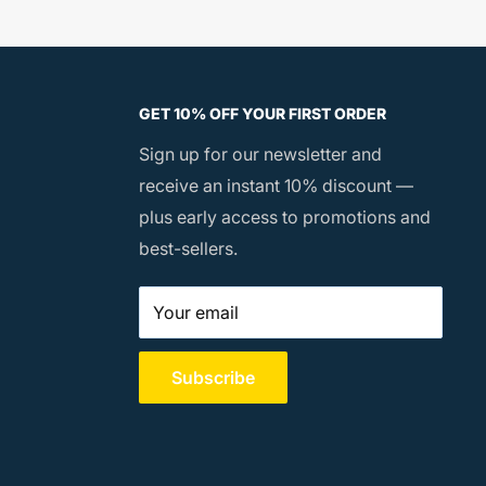
GET 10% OFF YOUR FIRST ORDER
Sign up for our newsletter and
receive an instant 10% discount —
plus early access to promotions and
best-sellers.
Your email
Subscribe