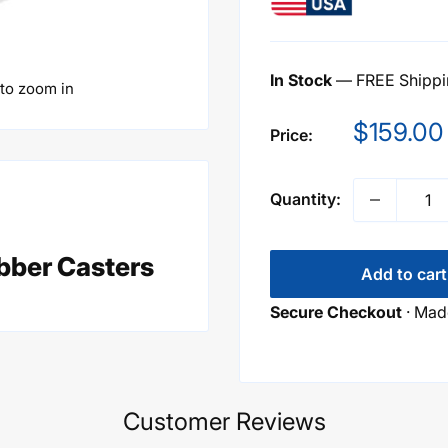
In Stock
— FREE Shippin
 to zoom in
Sale
$159.00
Price:
price
Quantity:
bber Casters
Add to cart
Secure Checkout
· Made
Customer Reviews