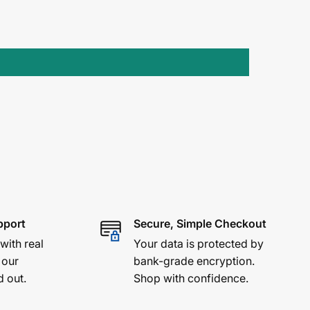
pport
Secure, Simple Checkout
 with real
Your data is protected by
 our
bank-grade encryption.
d out.
Shop with confidence.