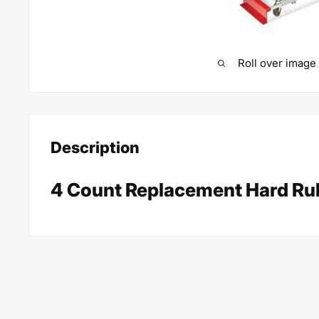
Roll over image
Description
4 Count Replacement Hard Ru