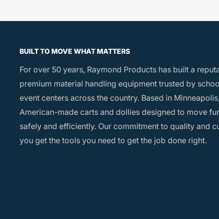
BUILT TO MOVE WHAT MATTERS
For over 50 years, Raymond Products has built a reput
premium material handling equipment trusted by school
event centers across the country. Based in Minneapolis,
American-made carts and dollies designed to move fu
safely and efficiently. Our commitment to quality and 
you get the tools you need to get the job done right.