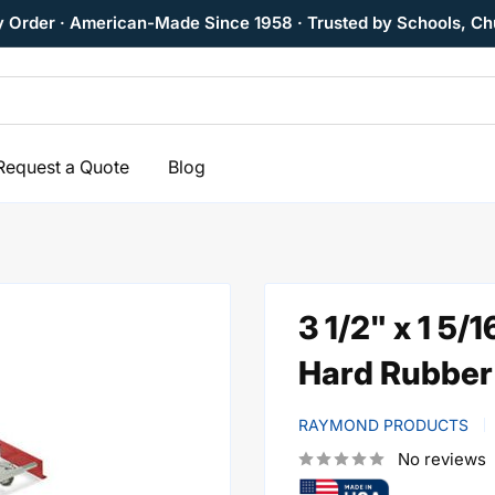
y Order · American-Made Since 1958 · Trusted by Schools, Ch
Request a Quote
Blog
3 1/2" x 1 5/
Hard Rubber 
RAYMOND PRODUCTS
No reviews