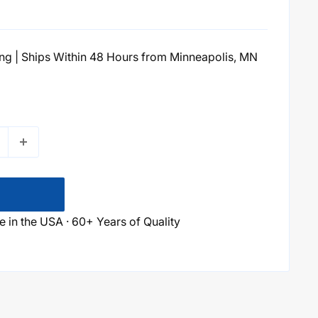
g | Ships Within 48 Hours from Minneapolis, MN
 in the USA · 60+ Years of Quality