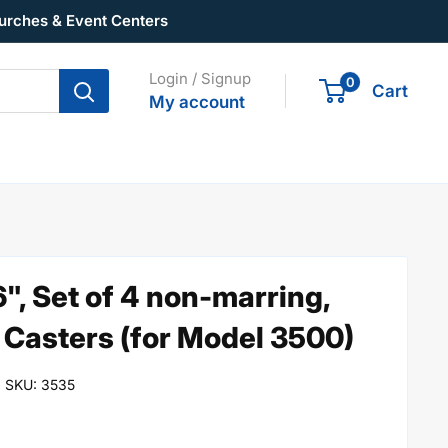
urches & Event Centers
Login / Signup
0
Cart
My account
16", Set of 4 non-marring,
Casters (for Model 3500)
SKU:
3535