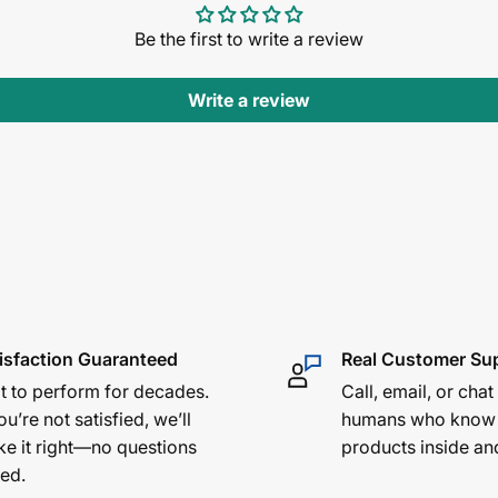
Be the first to write a review
Write a review
isfaction Guaranteed
Real Customer Su
lt to perform for decades.
Call, email, or chat
ou’re not satisfied, we’ll
humans who know
e it right—no questions
products inside an
ed.