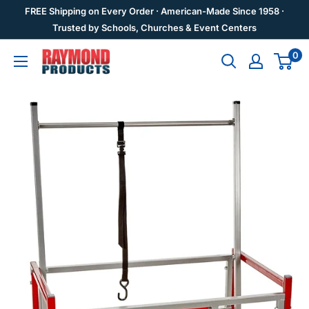
Skip
FREE Shipping on Every Order · American-Made Since 1958 ·
to
Trusted by Schools, Churches & Event Centers
content
0
Raymond
Products