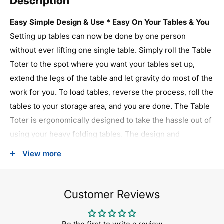
Description
Easy Simple Design & Use * Easy On Your Tables & You
Setting up tables can now be done by one person
without ever lifting one single table. Simply roll the Table
Toter to the spot where you want your tables set up,
extend the legs of the table and let gravity do most of the
work for you. To load tables, reverse the process, roll the
tables to your storage area, and you are done. The Table
Toter is ergonomically designed to take the hassle out of
using your heavy folding tables. The design and
manufacturing of the Table Toter utilizes the finest
View more
materials for the all steel welded frame to insure years of
use. The five inch diameter, 1-1/2" inch width non-
marking Phenolic casters make rolling the Table Toter
Customer Reviews
easy, even when fully loaded with ten tables. Each unit
comes with brakes on two casters to secure the cart.