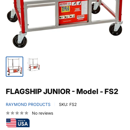
FLAGSHIP JUNIOR - Model - FS2
RAYMOND PRODUCTS
SKU:
FS2
No reviews