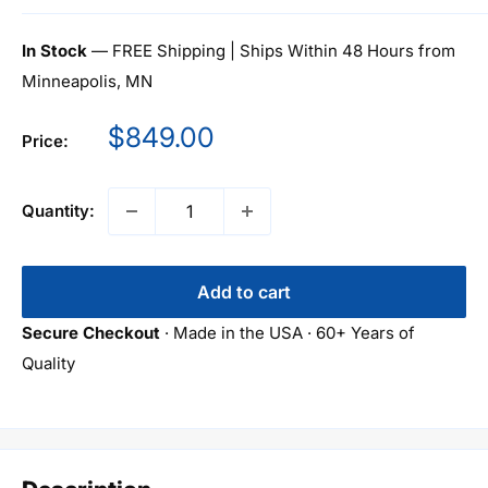
In Stock
— FREE Shipping | Ships Within 48 Hours from
Minneapolis, MN
Sale
$849.00
Price:
price
Quantity:
Add to cart
Secure Checkout
· Made in the USA · 60+ Years of
Quality