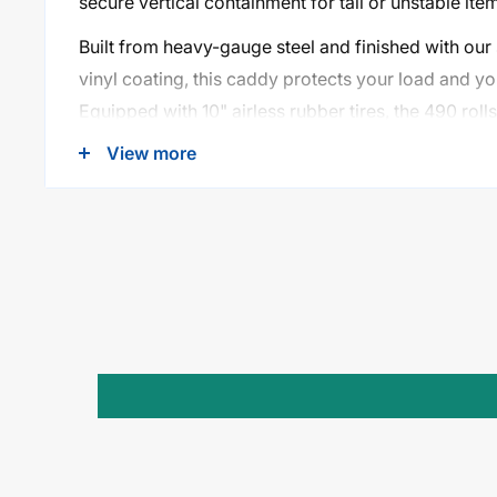
secure vertical containment for tall or unstable ite
Built from heavy-gauge steel and finished with our
vinyl coating, this caddy protects your load and you
Equipped with 10" airless rubber tires, the 490 rol
terrain, thresholds, and uneven floors—ideal for sch
View more
convention centers, and more.
Key Features:
350 lb Load Capacity
– Handles wide and oversi
Extra-Wide 12¼" Channel
– Designed for bulky
loads
Removable Uprights (38¼")
– Vertical support 
safety