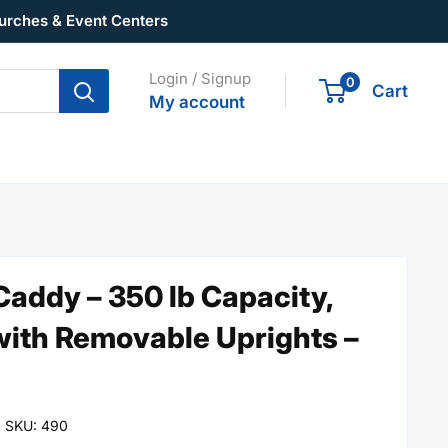
urches & Event Centers
Login / Signup
0
Cart
My account
addy – 350 lb Capacity,
with Removable Uprights –
SKU:
490