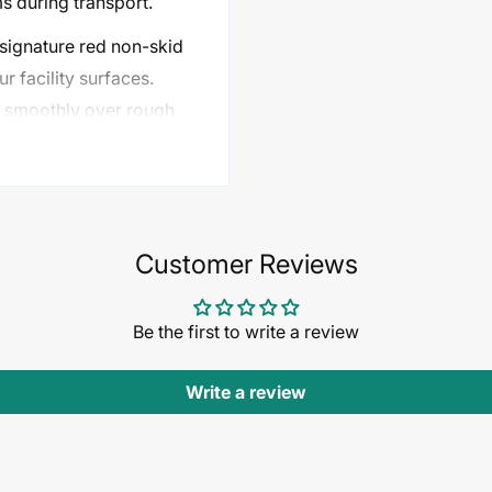
ms during transport.
 signature red non-skid
r facility surfaces.
ls smoothly over rough
ools, job sites,
Customer Reviews
zed materials with ease
Be the first to write a review
 items and broader
Write a review
for added control and