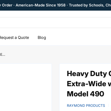
y Order · American-Made Since 1958 · Trusted by Schools, Ch
Request a Quote
Blog
E...
Heavy Duty C
Extra-Wide 
Model 490
RAYMOND PRODUCTS