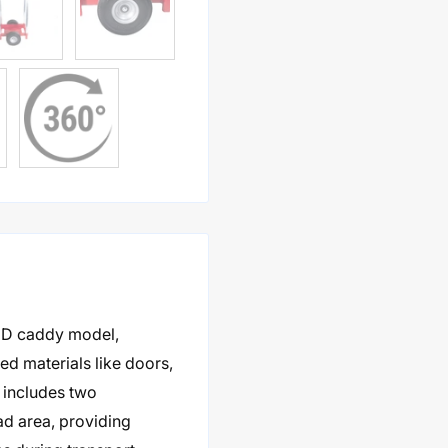
HD caddy model,
ed materials like doors,
 includes two
ad area, providing