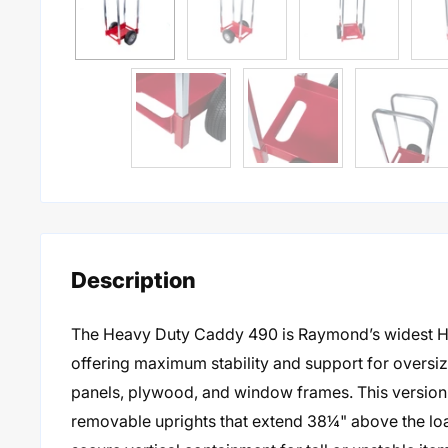
Description
The Heavy Duty Caddy 490 is Raymond’s widest 
offering maximum stability and support for oversiz
panels, plywood, and window frames. This version
removable uprights that extend 38¼" above the lo