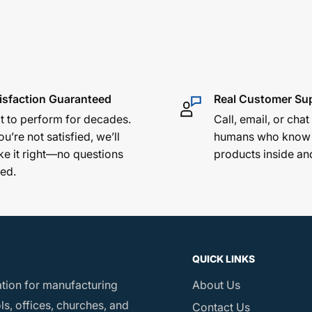
ement across rough
ng finish protects
d by decades of
isfaction Guaranteed
Real Customer Su
lt to perform for decades.
Call, email, or chat
ou’re not satisfied, we’ll
humans who know
e it right—no questions
products inside an
ed.
 2½" lip
QUICK LINKS
ation for manufacturing
About Us
s, offices, churches, and
Contact Us