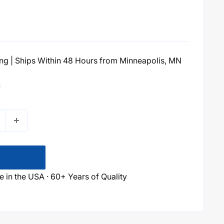
g | Ships Within 48 Hours from Minneapolis, MN
0
 in the USA · 60+ Years of Quality