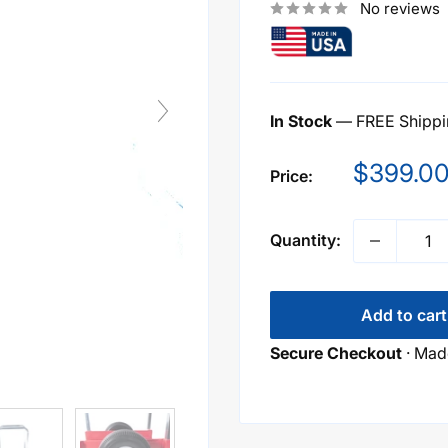
No reviews
In Stock
— FREE Shippin
Sale
$399.0
Price:
price
Quantity:
Add to cart
Secure Checkout
· Made