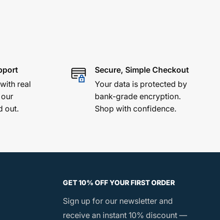
pport
Secure, Simple Checkout
 with real
Your data is protected by
 our
bank-grade encryption.
d out.
Shop with confidence.
GET 10% OFF YOUR FIRST ORDER
Sign up for our newsletter and
receive an instant 10% discount —