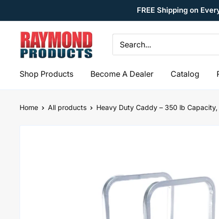
Skip
FREE Shipping on Ever
to
content
Raymond
Products
Shop Products
Become A Dealer
Catalog
Home
All products
Heavy Duty Caddy – 350 lb Capacity, 