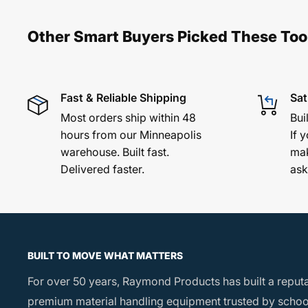
10" Airless Rubber Tires
– Smooth, stable mov
terrain
Other Smart Buyers Picked These Too
Vinyl-Coated Steel Frame
– Non-skid, non-marri
cargo
Made in the USA
– Quality craftsmanship backe
Fast & Reliable Shipping
Sat
experience
Most orders ship within 48
Bui
hours from our Minneapolis
If y
warehouse. Built fast.
mak
Product Specs:
Delivered faster.
ask
Overall Dimensions: 21¼" W x 20" L
Load Area (Inside Channel): 12¼" W x 20" L with
Upright Height: 38¼" above load area
BUILT TO MOVE WHAT MATTERS
Tires: (2) 4.1" x 10" airless rubber
For over 50 years, Raymond Products has built a reput
Load Capacity: 350 lbs
premium material handling equipment trusted by school