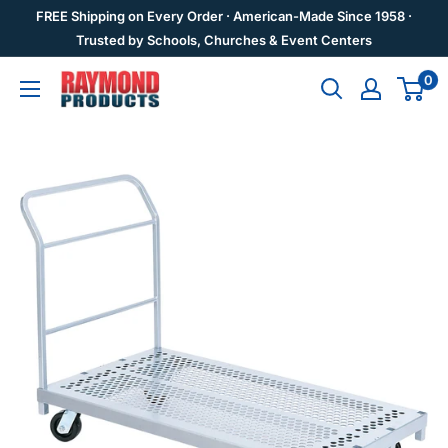
Skip
FREE Shipping on Every Order · American-Made Since 1958 ·
to
Trusted by Schools, Churches & Event Centers
content
0
Raymond
Products