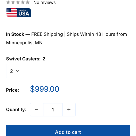
No reviews
In Stock
— FREE Shipping | Ships Within 48 Hours from
Minneapolis, MN
Swivel Casters:
2
Sale
$999.00
Price:
price
Quantity:
Add to cart