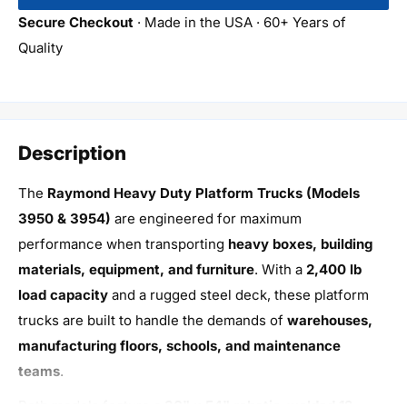
Secure Checkout
· Made in the USA · 60+ Years of
Quality
Description
The
Raymond Heavy Duty Platform Trucks (Models
3950 & 3954)
are engineered for maximum
performance when transporting
heavy boxes, building
materials, equipment, and furniture
. With a
2,400 lb
load capacity
and a rugged steel deck, these platform
trucks are built to handle the demands of
warehouses,
manufacturing floors, schools, and maintenance
teams
.
Both models feature a
30" x 54" robotic-welded 12-