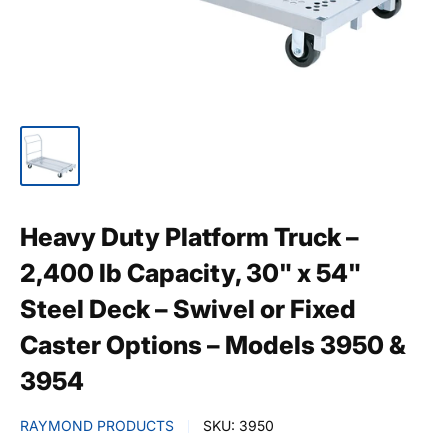
Heavy Duty Platform Truck –
2,400 lb Capacity, 30" x 54"
Steel Deck – Swivel or Fixed
Caster Options – Models 3950 &
3954
RAYMOND PRODUCTS
SKU:
3950