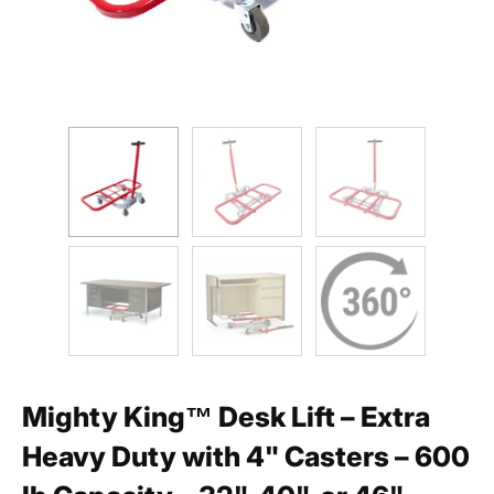
Mighty King™ Desk Lift – Extra
Heavy Duty with 4" Casters – 600