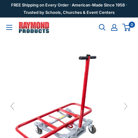
Skip
FREE Shipping on Every Order · American-Made Since 1958 ·
to
Trusted by Schools, Churches & Event Centers
content
0
Raymond
Products