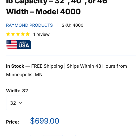
lb Capacity – 32", 40", or 46"
Width – Model 4000
RAYMOND PRODUCTS
SKU:
4000
1 review
In Stock
— FREE Shipping | Ships Within 48 Hours from
Minneapolis, MN
Width:
32
Sale
$699.00
Price:
price