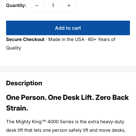
Quantity:
Add to cart
Secure Checkout
· Made in the USA · 60+ Years of
Quality
Description
One Person. One Desk Lift. Zero Back
Strain.
The Mighty King™ 4000 Series is the extra heavy-duty
desk lift that lets one person safely lift and move desks,