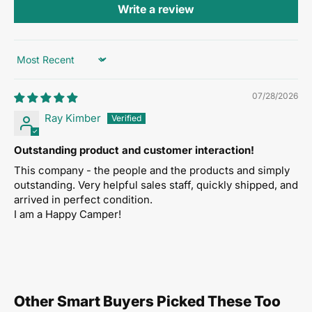
Write a review
the Mighty King line. Roll over carpet, tile, thresholds,
and rough surfaces without floor damage
Hydraulic pump-action lift
— Smooth, controlled
Sort by
lifting with one hand. No bending, no straining
07/28/2026
16-gauge welded steel frame
— Heavy-gauge
Ray Kimber
construction with full-penetration welds built to last
decades
Outstanding product and customer interaction!
Three width options
— 32", 40", or 46" lift frames to
This company - the people and the products and simply
match your furniture
outstanding. Very helpful sales staff, quickly shipped, and
arrived in perfect condition.
Trip-lock safety mechanism
— Prevents accidental
I am a Happy Camper!
lowering during transport
Powder-coated finish
— Durable, chip-resistant
coating that looks professional for years
One-person operation
— Eliminates the need for
Other Smart Buyers Picked These Too
lifting crews, reduces workplace injuries