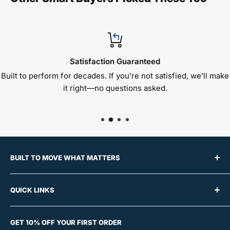
Satisfaction Guaranteed
Built to perform for decades. If you’re not satisfied, we’ll make
it right—no questions asked.
BUILT TO MOVE WHAT MATTERS
For over 50 years, Raymond Products has built a
QUICK LINKS
reputation for manufacturing premium material
handling equipment trusted by schools, offices,
About Us
churches, and event centers across the country.
GET 10% OFF YOUR FIRST ORDER
Contact Us