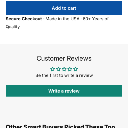
Add to cart
Secure Checkout
· Made in the USA · 60+ Years of
Quality
Customer Reviews
Be the first to write a review
Write a review
Other Smart Buyers Picked These Too