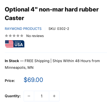
Optional 4" non-mar hard rubber
Caster
RAYMOND PRODUCTS
SKU:
0302-2
No reviews
In Stock
— FREE Shipping | Ships Within 48 Hours from
Minneapolis, MN
Sale
$69.00
Price:
price
Quantity: