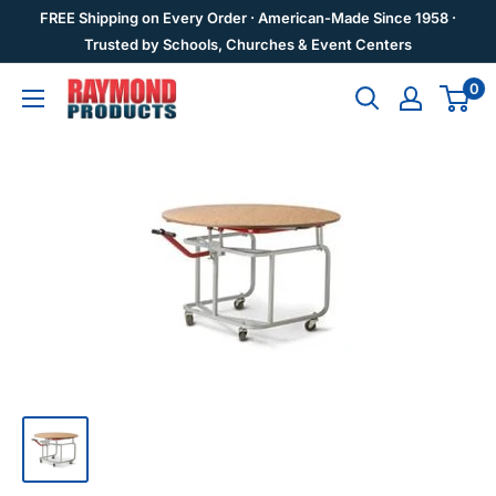
Skip
FREE Shipping on Every Order · American-Made Since 1958 ·
to
Trusted by Schools, Churches & Event Centers
content
0
Raymond
Products