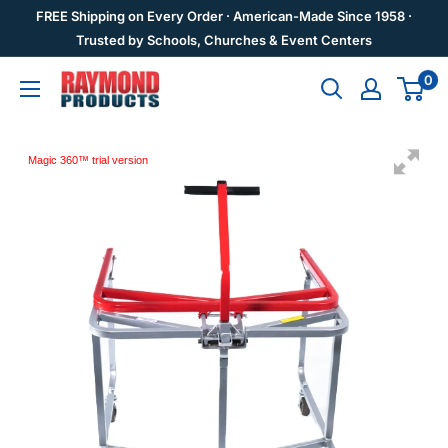
Skip
FREE Shipping on Every Order · American-Made Since 1958 ·
to
Trusted by Schools, Churches & Event Centers
content
0
Raymond
Products
Magic 360™ trial version