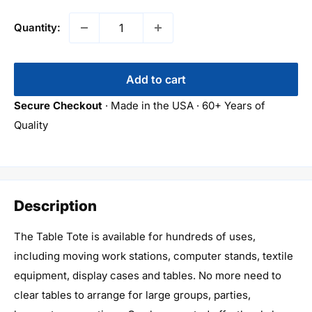
Quantity:
Add to cart
Secure Checkout
· Made in the USA · 60+ Years of
Quality
Description
The Table Tote is available for hundreds of uses,
including moving work stations, computer stands, textile
equipment, display cases and tables. No more need to
clear tables to arrange for large groups, parties,