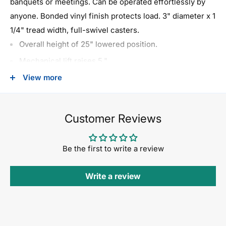
banquets or meetings. Can be operated effortlessly by
anyone. Bonded vinyl finish protects load. 3" diameter x 1
1/4" tread width, full-swivel casters.
Overall height of 25" lowered position.
Mechanical lift raises 5."
Casters: 3" x 1 1/4" non-mar hard rubber.
View more
Overall dimensions: 32" wide x 32" deep x 25" high.
Load capacity: 600 lbs.
Customer Reviews
Shipping weight: 49 lbs. Must ship by truck.
Be the first to write a review
Write a review