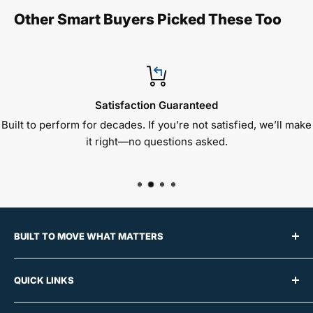
Other Smart Buyers Picked These Too
Satisfaction Guaranteed
Built to perform for decades. If you’re not satisfied, we’ll make
it right—no questions asked.
BUILT TO MOVE WHAT MATTERS
For over 50 years, Raymond Products has built a
QUICK LINKS
reputation for manufacturing premium material
handling equipment trusted by schools, offices,
About Us