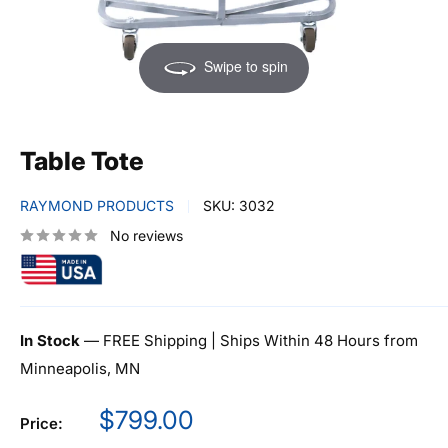
Swipe to spin
Table Tote
RAYMOND PRODUCTS
SKU:
3032
No reviews
In Stock
— FREE Shipping | Ships Within 48 Hours from
Minneapolis, MN
Sale
$799.00
Price:
price